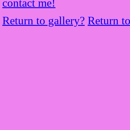
contact me!
Return to gallery?
Return t