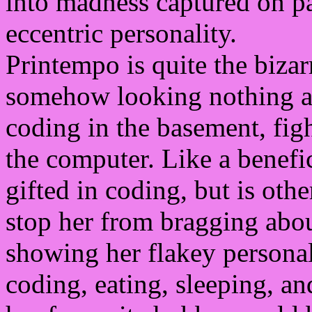
into madness captured on p
eccentric personality.
Printempo is quite the bizarr
somehow looking nothing al
coding in the basement, fi
the computer. Like a benefi
gifted in coding, but is oth
stop her from bragging abo
showing her flakey personal
coding, eating, sleeping, a