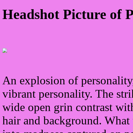
Headshot Picture of 
An explosion of personality,
vibrant personality. The str
wide open grin contrast with
hair and background. What 