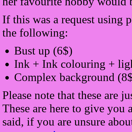
her favourite hobby would b
If this was a request using
the following:
Bust up (6$)
Ink + Ink colouring + lig
Complex background (8$
Please note that these are ju
These are here to give you 
said, if you are unsure about