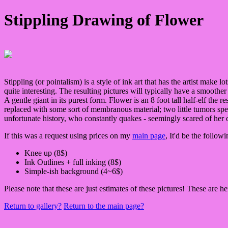
Stippling Drawing of Flower
Stippling (or pointalism) is a style of ink art that has the artist make l
quite interesting. The resulting pictures will typically have a smoother
A gentle giant in its purest form. Flower is an 8 foot tall half-elf the 
replaced with some sort of membranous material; two little tumors spew 
unfortunate history, who constantly quakes - seemingly scared of he
If this was a request using prices on my
main page
, It'd be the followi
Knee up (8$)
Ink Outlines + full inking (8$)
Simple-ish background (4~6$)
Please note that these are just estimates of these pictures! These are h
Return to gallery?
Return to the main page?