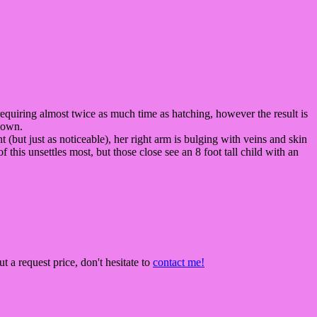
us, requiring almost twice as much time as hatching, however the result is
s own.
ht (but just as noticeable), her right arm is bulging with veins and skin
this unsettles most, but those close see an 8 foot tall child with an
t a request price, don't hesitate to
contact me!