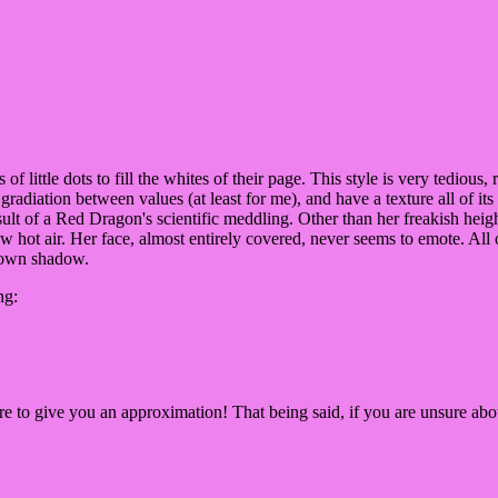
ots of little dots to fill the whites of their page. This style is very tedio
 gradiation between values (at least for me), and have a texture all of it
result of a Red Dragon's scientific meddling. Other than her freakish heig
hot air. Her face, almost entirely covered, never seems to emote. All of 
r own shadow.
ng:
ere to give you an approximation! That being said, if you are unsure abou